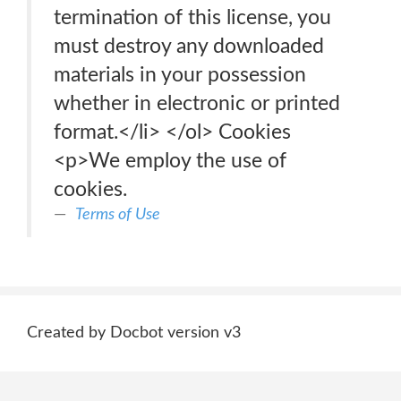
termination of this license, you
must destroy any downloaded
materials in your possession
whether in electronic or printed
format.</li> </ol> Cookies
<p>We employ the use of
cookies.
Terms of Use
Created by Docbot version v3