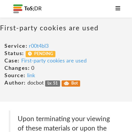
ToS;
DR
First-party cookies are used
Service:
r00t4bl3
Status:
PENDING
Case:
First-party cookies are used
Changes:
0
Source:
link
Author:
docbot
Lv. 51
Bot
Upon terminating your viewing
of these materials or upon the