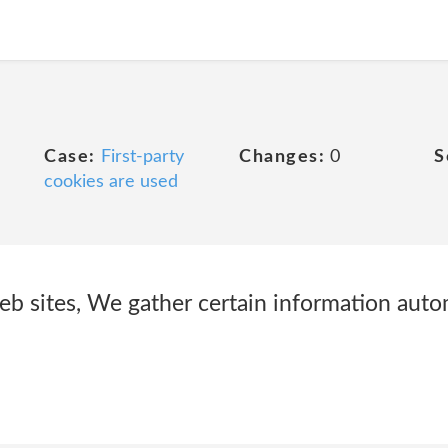
Case:
First-party
Changes:
0
S
cookies are used
eb sites, We gather certain information autom