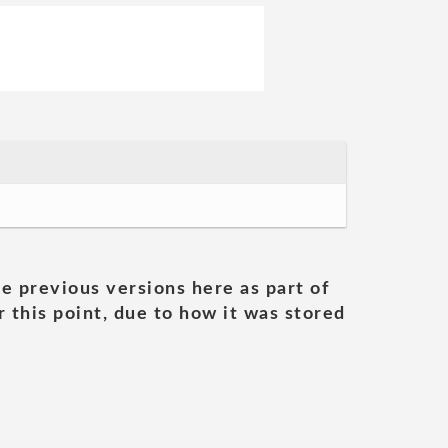
he previous versions here as part of
 this point, due to how it was stored