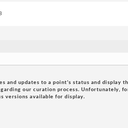
3
es and updates to a point's status and display t
garding our curation process. Unfortunately, for
s versions available for display.