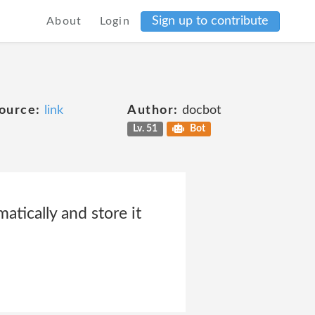
Sign up to contribute
About
Login
ource:
link
Author:
docbot
Lv. 51
Bot
atically and store it