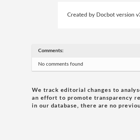
Created by Docbot version v
Comments:
No comments found
We track editorial changes to analys
an effort to promote transparency re
in our database, there are no previou