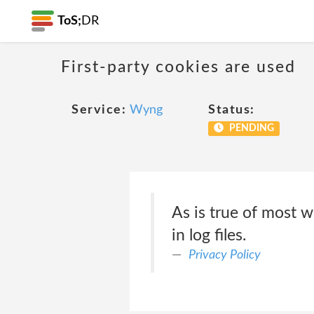
ToS;
DR
First-party cookies are used
Service:
Wyng
Status:
PENDING
As is true of most w
in log files.
Privacy Policy