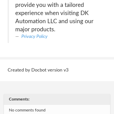
provide you with a tailored
experience when visiting DK
Automation LLC and using our
major products.
Privacy Policy
Created by Docbot version v3
Comments:
No comments found