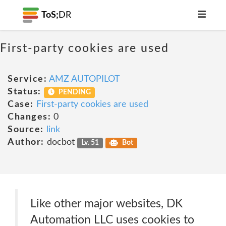
ToS;
DR
First-party cookies are used
Service:
AMZ AUTOPILOT
Status:
PENDING
Case:
First-party cookies are used
Changes:
0
Source:
link
Author:
docbot
Lv. 51
Bot
Like other major websites, DK
Automation LLC uses cookies to