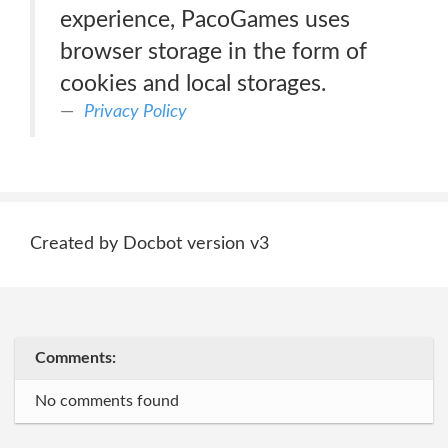
experience, PacoGames uses
browser storage in the form of
cookies and local storages.
Privacy Policy
Created by Docbot version v3
Comments:
No comments found