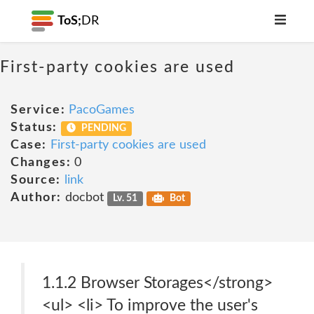
ToS;
DR
First-party cookies are used
Service:
PacoGames
Status:
PENDING
Case:
First-party cookies are used
Changes:
0
Source:
link
Author:
docbot
Lv. 51
Bot
1.1.2 Browser Storages</strong>
<ul> <li> To improve the user's