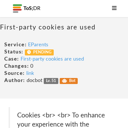
ToS;
DR
First-party cookies are used
Service:
EParents
Status:
PENDING
Case:
First-party cookies are used
Changes:
0
Source:
link
Author:
docbot
Lv. 51
Bot
Cookies <br> <br> To enhance
your experience with the