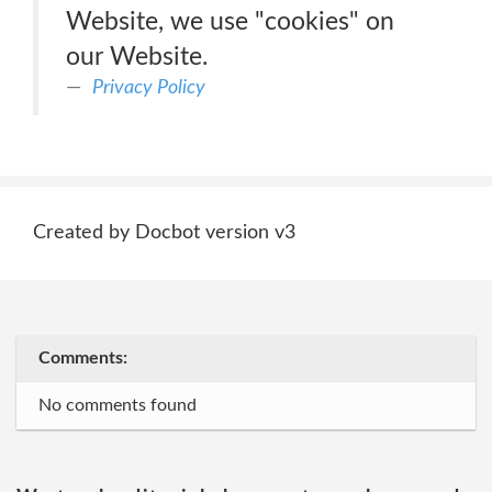
Website, we use "cookies" on
our Website.
Privacy Policy
Created by Docbot version v3
Comments:
No comments found