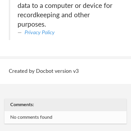
data to a computer or device for
recordkeeping and other
purposes.
Privacy Policy
Created by Docbot version v3
Comments:
No comments found