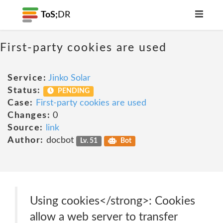
ToS;
DR
First-party cookies are used
Service:
Jinko Solar
Status:
PENDING
Case:
First-party cookies are used
Changes:
0
Source:
link
Author:
docbot
Lv. 51
Bot
Using cookies</strong>: Cookies
allow a web server to transfer