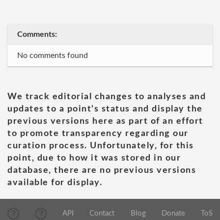
Comments:
No comments found
We track editorial changes to analyses and
updates to a point's status and display the
previous versions here as part of an effort
to promote transparency regarding our
curation process. Unfortunately, for this
point, due to how it was stored in our
database, there are no previous versions
available for display.
API
Contact
Blog
Donate
ToS