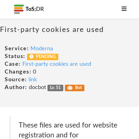
ToS;
DR
First-party cookies are used
Service:
Moderna
Status:
PENDING
Case:
First-party cookies are used
Changes:
0
Source:
link
Author:
docbot
Lv. 51
Bot
These files are used for website
registration and for