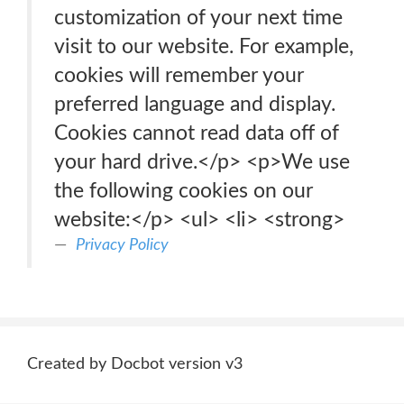
customization of your next time
visit to our website. For example,
cookies will remember your
preferred language and display.
Cookies cannot read data off of
your hard drive.</p> <p>We use
the following cookies on our
website:</p> <ul> <li> <strong>
Privacy Policy
Created by Docbot version v3