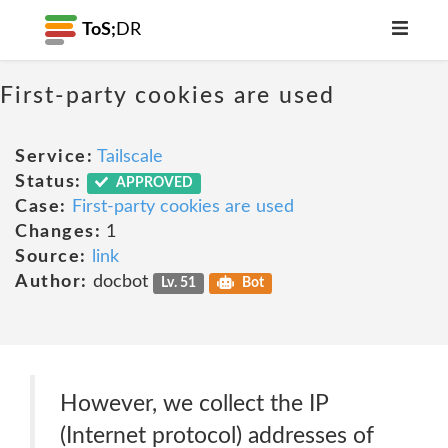
ToS;
DR
First-party cookies are used
Service:
Tailscale
Status:
APPROVED
Case:
First-party cookies are used
Changes:
1
Source:
link
Author:
docbot
Lv. 51
Bot
However, we collect the IP
(Internet protocol) addresses of