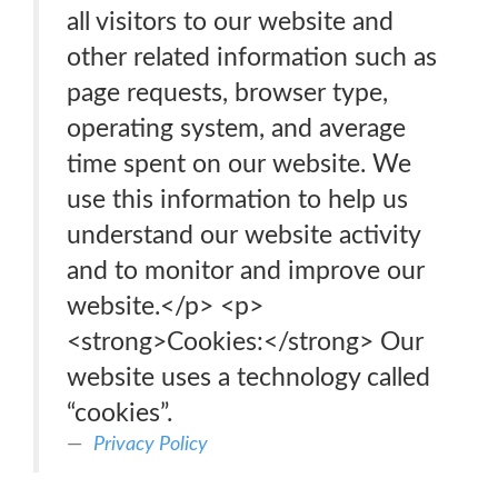
all visitors to our website and
other related information such as
page requests, browser type,
operating system, and average
time spent on our website. We
use this information to help us
understand our website activity
and to monitor and improve our
website.</p> <p>
<strong>Cookies:</strong> Our
website uses a technology called
“cookies”.
Privacy Policy