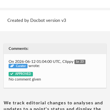
Created by Docbot version v3
Comments:
On 2026-06-12 01:04:00 UTC, Clippy
Lv. 23
wrote:
Curator
APPROVED
No comment given
We track editorial changes to analyses and
updates to a point's status and display the