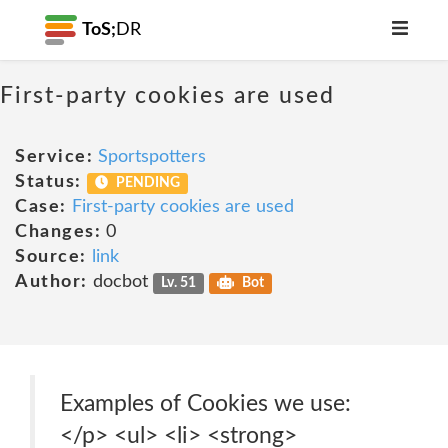
ToS;
DR
First-party cookies are used
Service:
Sportspotters
Status:
PENDING
Case:
First-party cookies are used
Changes:
0
Source:
link
Author:
docbot
Lv. 51
Bot
Examples of Cookies we use:
</p> <ul> <li> <strong>