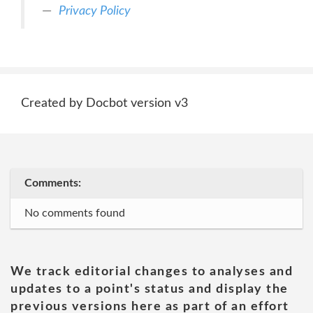
Privacy Policy
Created by Docbot version v3
Comments:
No comments found
We track editorial changes to analyses and
updates to a point's status and display the
previous versions here as part of an effort