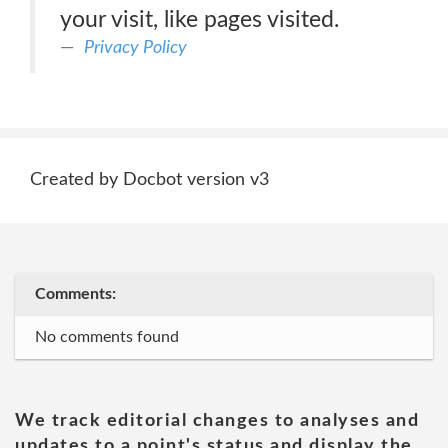
your visit, like pages visited.
Privacy Policy
Created by Docbot version v3
Comments:
No comments found
We track editorial changes to analyses and
updates to a point's status and display the