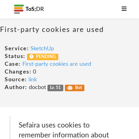
ToS;
DR
First-party cookies are used
Service:
SketchUp
Status:
PENDING
Case:
First-party cookies are used
Changes:
0
Source:
link
Author:
docbot
Lv. 51
Bot
Sefaira uses cookies to
remember information about