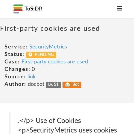
ToS;
DR
First-party cookies are used
Service:
SecurityMetrics
Status:
PENDING
Case:
First-party cookies are used
Changes:
0
Source:
link
Author:
docbot
Lv. 51
Bot
.</p> Use of Cookies
<p>SecurityMetrics uses cookies