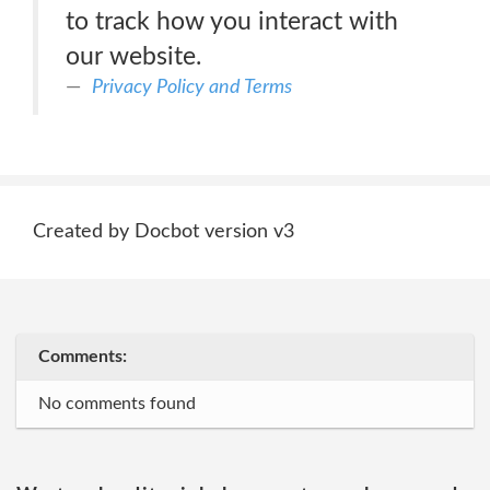
to track how you interact with
our website.
Privacy Policy and Terms
Created by Docbot version v3
Comments:
No comments found