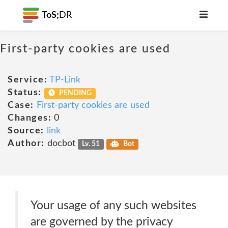
ToS;
DR
First-party cookies are used
Service:
TP-Link
Status:
PENDING
Case:
First-party cookies are used
Changes:
0
Source:
link
Author:
docbot
Lv. 51
Bot
Your usage of any such websites
are governed by the privacy