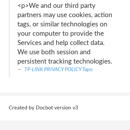
<p>We and our third party
partners may use cookies, action
tags, or similar technologies on
your computer to provide the
Services and help collect data.
We use both session and
persistent tracking technologies.
TP-LINK PRIVACY POLICY Tapo
Created by Docbot version v3