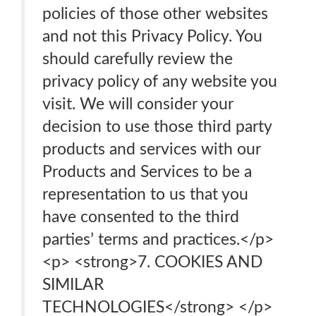
policies of those other websites
and not this Privacy Policy. You
should carefully review the
privacy policy of any website you
visit. We will consider your
decision to use those third party
products and services with our
Products and Services to be a
representation to us that you
have consented to the third
parties’ terms and practices.</p>
<p> <strong>7. COOKIES AND
SIMILAR
TECHNOLOGIES</strong> </p>