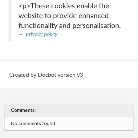
<p>These cookies enable the
website to provide enhanced
functionality and personalisation.
privacy policy
Created by Docbot version v3
Comments:
No comments found