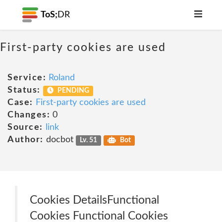
ToS;
DR
First-party cookies are used
Service:
Roland
Status:
PENDING
Case:
First-party cookies are used
Changes:
0
Source:
link
Author:
docbot
Lv. 51
Bot
Cookies Details‎Functional
Cookies Functional Cookies