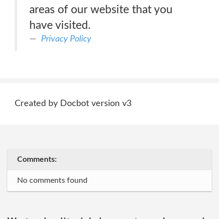
areas of our website that you
have visited.
Privacy Policy
Created by Docbot version v3
Comments:
No comments found