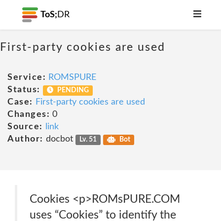
ToS;
DR
First-party cookies are used
Service:
ROMSPURE
Status:
PENDING
Case:
First-party cookies are used
Changes:
0
Source:
link
Author:
docbot
Lv. 51
Bot
Cookies <p>ROMsPURE.COM
uses “Cookies” to identify the