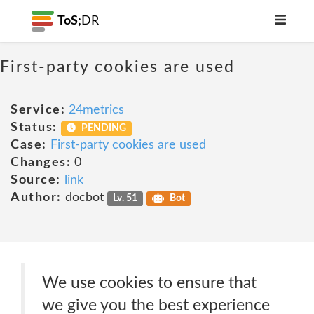
ToS;
DR
First-party cookies are used
Service:
24metrics
Status:
PENDING
Case:
First-party cookies are used
Changes:
0
Source:
link
Author:
docbot
Lv. 51
Bot
We use cookies to ensure that
we give you the best experience