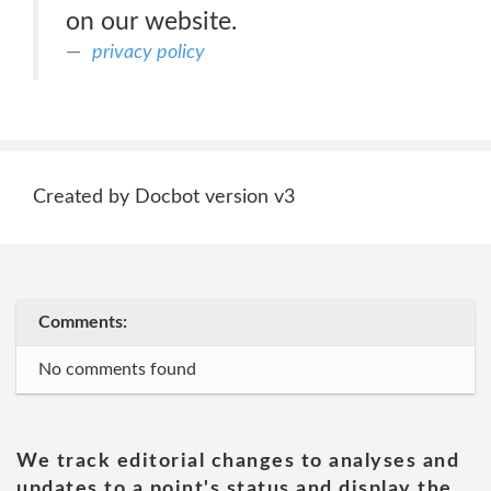
on our website.
privacy policy
Created by Docbot version v3
Comments:
No comments found
We track editorial changes to analyses and
updates to a point's status and display the