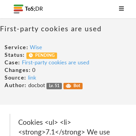
ToS;
DR
First-party cookies are used
Service:
Wise
Status:
PENDING
Case:
First-party cookies are used
Changes:
0
Source:
link
Author:
docbot
Lv. 51
Bot
Cookies <ul> <li>
<strong>7.1</strong> We use