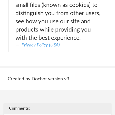
small files (known as cookies) to
distinguish you from other users,
see how you use our site and
products while providing you
with the best experience.
Privacy Policy (USA)
Created by Docbot version v3
Comments: