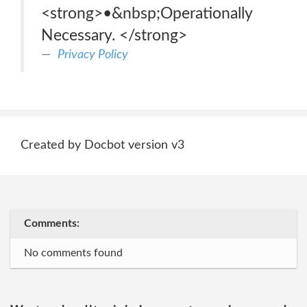
<strong>•&nbsp;Operationally
Necessary. </strong>
Privacy Policy
Created by Docbot version v3
Comments:
No comments found