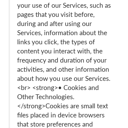
your use of our Services, such as
pages that you visit before,
during and after using our
Services, information about the
links you click, the types of
content you interact with, the
frequency and duration of your
activities, and other information
about how you use our Services.
<br> <strong>• Cookies and
Other Technologies.
</strong>Cookies are small text
files placed in device browsers
that store preferences and