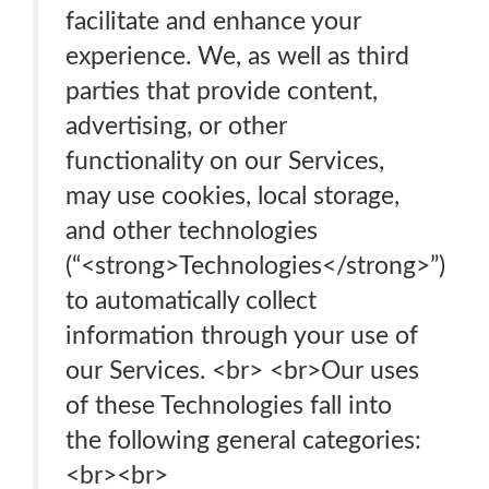
facilitate and enhance your
experience. We, as well as third
parties that provide content,
advertising, or other
functionality on our Services,
may use cookies, local storage,
and other technologies
(“<strong>Technologies</strong>”)
to automatically collect
information through your use of
our Services. <br> <br>Our uses
of these Technologies fall into
the following general categories:
<br>‍<br>