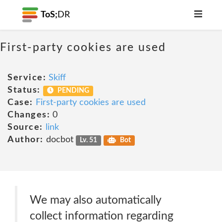
ToS;
DR
First-party cookies are used
Service:
Skiff
Status:
PENDING
Case:
First-party cookies are used
Changes:
0
Source:
link
Author:
docbot
Lv. 51
Bot
We may also automatically
collect information regarding