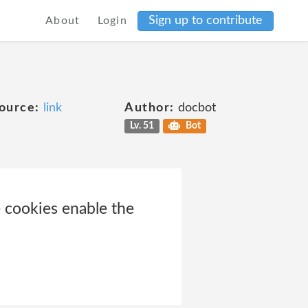
Sign up to contribute
About
Login
ource:
link
Author:
docbot
Lv. 51
Bot
 cookies enable the