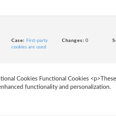
Case:
First-party
Changes:
0
S
cookies are used
ctional Cookies Functional Cookies <p>These
enhanced functionality and personalization.