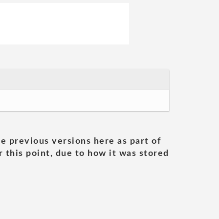
he previous versions here as part of
 this point, due to how it was stored