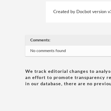
Created by Docbot version v
Comments:
No comments found
We track editorial changes to analys
an effort to promote transparency re
in our database, there are no previou