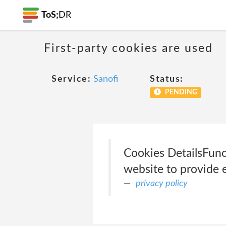
ToS;
DR
First-party cookies are used
Service:
Sanofi
Status:
PENDING
Cookies Details‎Fun
website to provide 
privacy policy