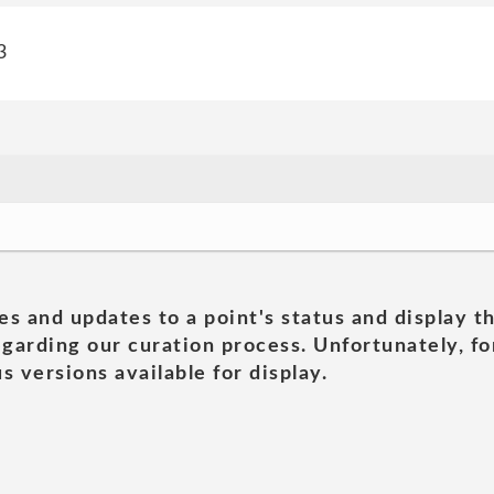
3
es and updates to a point's status and display t
garding our curation process. Unfortunately, for
s versions available for display.