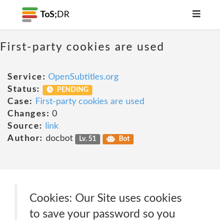
ToS;
DR
First-party cookies are used
Service:
OpenSubtitles.org
Status:
PENDING
Case:
First-party cookies are used
Changes:
0
Source:
link
Author:
docbot
Lv. 51
Bot
Cookies: Our Site uses cookies
to save your password so you