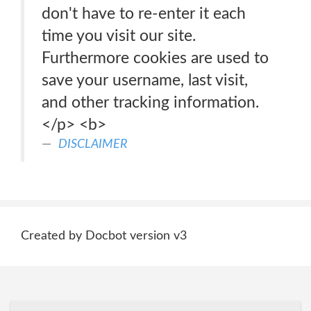
don't have to re-enter it each
time you visit our site.
Furthermore cookies are used to
save your username, last visit,
and other tracking information.
</p> <b>
DISCLAIMER
Created by Docbot version v3