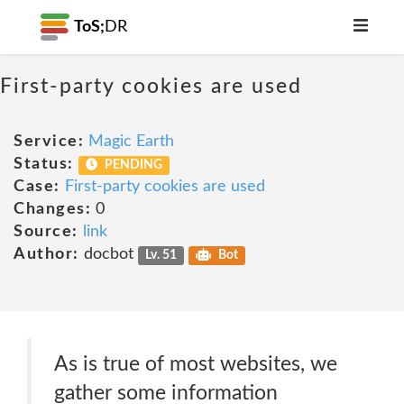
ToS;
DR
First-party cookies are used
Service:
Magic Earth
Status:
PENDING
Case:
First-party cookies are used
Changes:
0
Source:
link
Author:
docbot
Lv. 51
Bot
As is true of most websites, we
gather some information