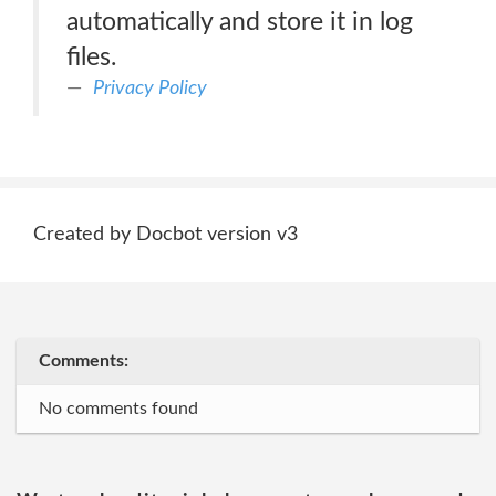
automatically and store it in log
files.
Privacy Policy
Created by Docbot version v3
Comments:
No comments found