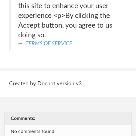
this site to enhance your user
experience <p>By clicking the
Accept button, you agree to us
doing so.
TERMS OF SERVICE
Created by Docbot version v3
Comments:
No comments found