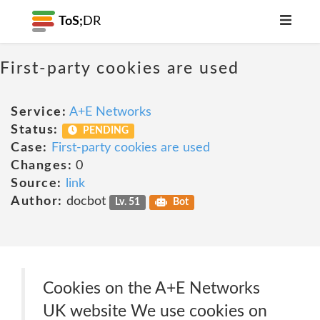
ToS;
DR
First-party cookies are used
Service:
A+E Networks
Status:
PENDING
Case:
First-party cookies are used
Changes:
0
Source:
link
Author:
docbot
Lv. 51
Bot
Cookies on the A+E Networks
UK website We use cookies on