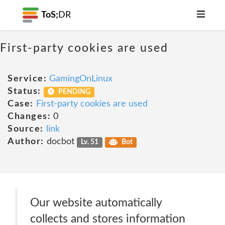
ToS;
DR
First-party cookies are used
Service:
GamingOnLinux
Status:
PENDING
Case:
First-party cookies are used
Changes:
0
Source:
link
Author:
docbot
Lv. 51
Bot
Our website automatically
collects and stores information