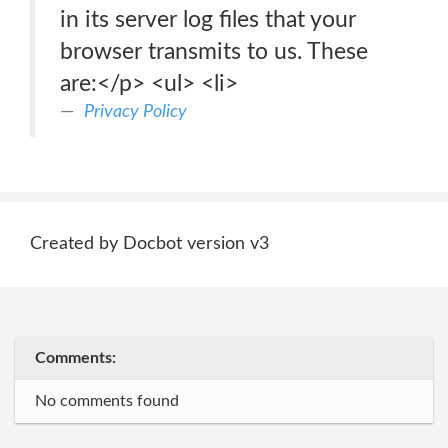
in its server log files that your
browser transmits to us. These
are:</p> <ul> <li>
Privacy Policy
Created by Docbot version v3
Comments:
No comments found