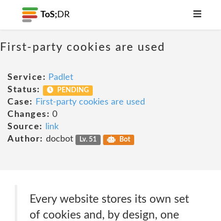
ToS;
DR
First-party cookies are used
Service:
Padlet
Status:
PENDING
Case:
First-party cookies are used
Changes:
0
Source:
link
Author:
docbot
Lv. 51
Bot
Every website stores its own set
of cookies and, by design, one