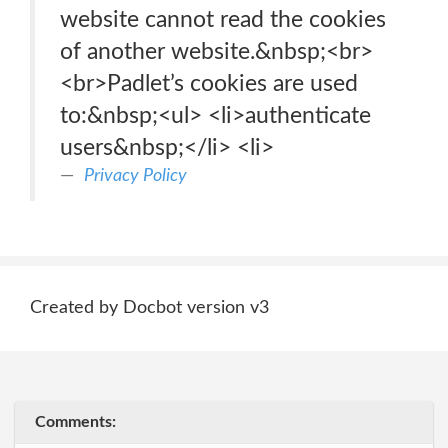
website cannot read the cookies
of another website.&nbsp;<br>
<br>Padlet’s cookies are used
to:&nbsp;<ul> <li>authenticate
users&nbsp;</li> <li>
Privacy Policy
Created by Docbot version v3
Comments: