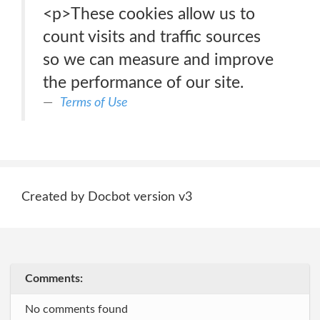
<p>These cookies allow us to
count visits and traffic sources
so we can measure and improve
the performance of our site.
Terms of Use
Created by Docbot version v3
Comments:
No comments found