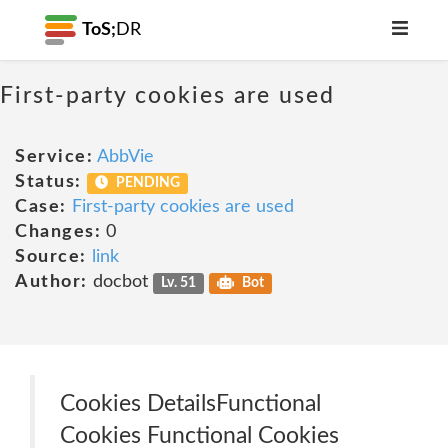
ToS;
DR
First-party cookies are used
Service:
AbbVie
Status:
PENDING
Case:
First-party cookies are used
Changes:
0
Source:
link
Author:
docbot
Lv. 51
Bot
Cookies Details‎Functional
Cookies Functional Cookies