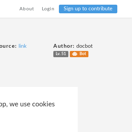
Sign up to contribute
About
Login
ource:
link
Author:
docbot
Lv. 51
Bot
pp, we use cookies