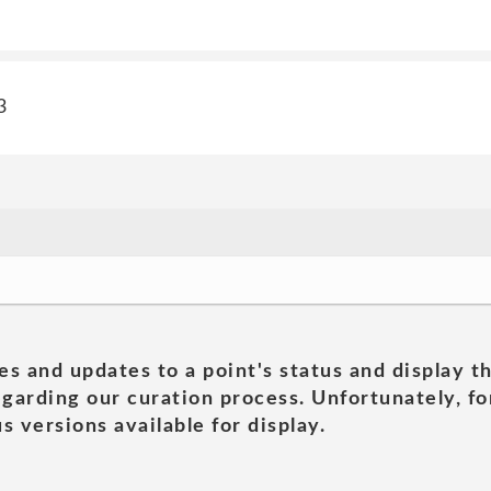
3
es and updates to a point's status and display t
garding our curation process. Unfortunately, for
s versions available for display.