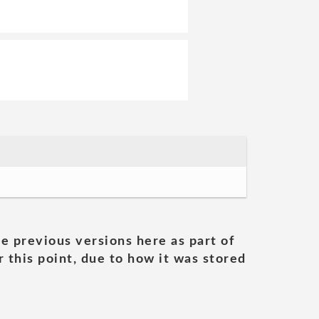
he previous versions here as part of
 this point, due to how it was stored