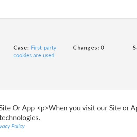
Case:
First-party
Changes:
0
S
cookies are used
ite Or App <p>When you visit our Site or A
 technologies.
vacy Policy