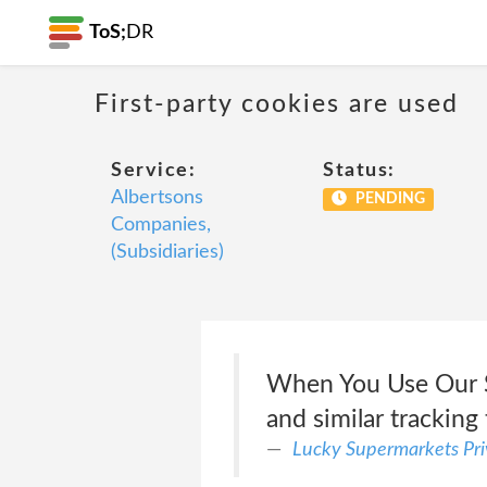
ToS;
DR
First-party cookies are used
Service:
Status:
Albertsons
PENDING
Companies,
(Subsidiaries)
When You Use Our S
and similar tracking
Lucky Supermarkets Pri