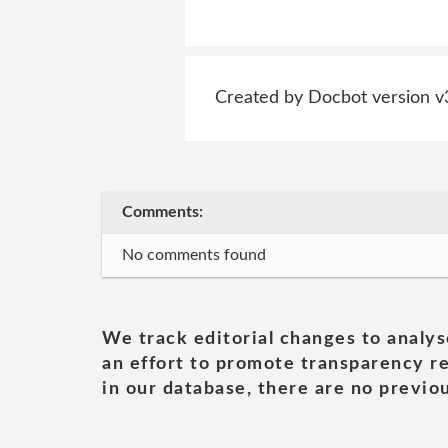
Created by Docbot version v
Comments:
No comments found
We track editorial changes to analys
an effort to promote transparency re
in our database, there are no previou