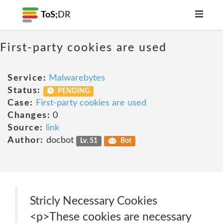
ToS;
DR
First-party cookies are used
Service:
Malwarebytes
Status:
PENDING
Case:
First-party cookies are used
Changes:
0
Source:
link
Author:
docbot
Lv. 51
Bot
Stricly Necessary Cookies
<p>These cookies are necessary