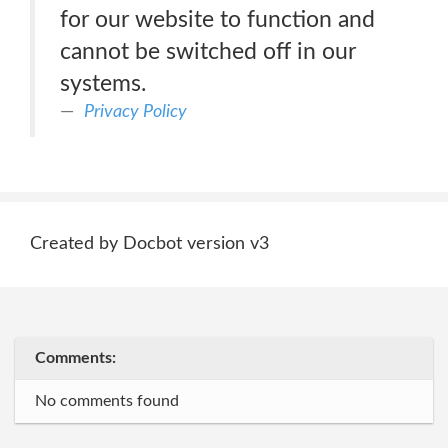
for our website to function and
cannot be switched off in our
systems.
Privacy Policy
Created by Docbot version v3
Comments:
No comments found