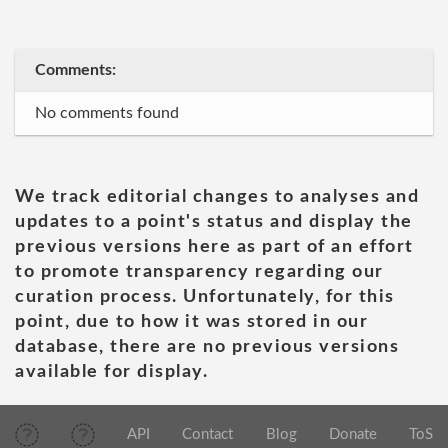
Comments:
No comments found
We track editorial changes to analyses and
updates to a point's status and display the
previous versions here as part of an effort
to promote transparency regarding our
curation process. Unfortunately, for this
point, due to how it was stored in our
database, there are no previous versions
available for display.
API
Contact
Blog
Donate
ToS