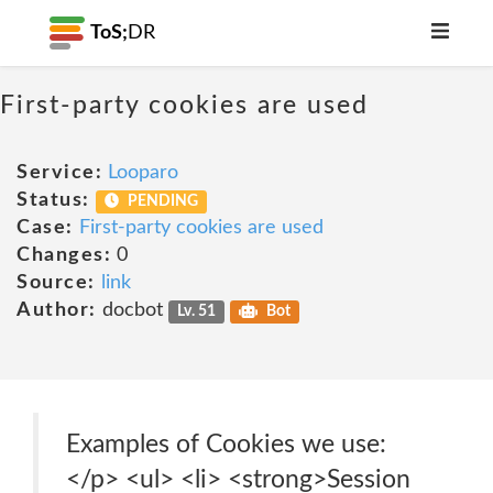
ToS;
DR
First-party cookies are used
Service:
Looparo
Status:
PENDING
Case:
First-party cookies are used
Changes:
0
Source:
link
Author:
docbot
Lv. 51
Bot
Examples of Cookies we use:
</p> <ul> <li> <strong>Session