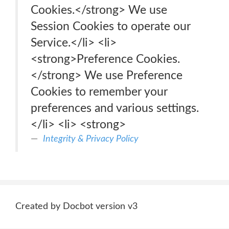
Cookies.</strong> We use
Session Cookies to operate our
Service.</li> <li>
<strong>Preference Cookies.
</strong> We use Preference
Cookies to remember your
preferences and various settings.
</li> <li> <strong>
Integrity & Privacy Policy
Created by Docbot version v3