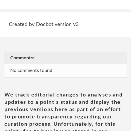
Created by Docbot version v3
Comments:
No comments found
We track editorial changes to analyses and
updates to a point's status and display the
previous versions here as part of an effort
to promote transparency regarding our
curation process. Unfortunately, for this