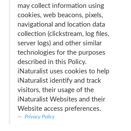
may collect information using
cookies, web beacons, pixels,
navigational and location data
collection (clickstream, log files,
server logs) and other similar
technologies for the purposes
described in this Policy.
iNaturalist uses cookies to help
iNaturalist identify and track
visitors, their usage of the
iNaturalist Websites and their
Website access preferences.
Privacy Policy