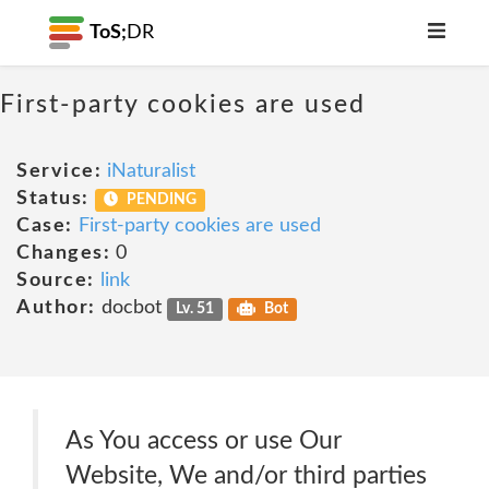
ToS;
DR
First-party cookies are used
Service:
iNaturalist
Status:
PENDING
Case:
First-party cookies are used
Changes:
0
Source:
link
Author:
docbot
Lv. 51
Bot
As You access or use Our
Website, We and/or third parties