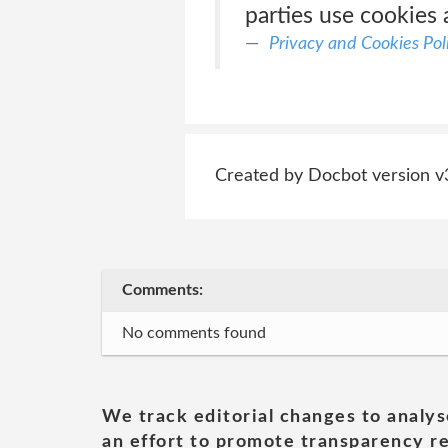
parties use cookies 
Privacy and Cookies Pol
Created by Docbot version v
Comments:
No comments found
We track editorial changes to analys
an effort to promote transparency re