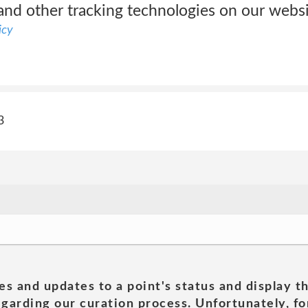
and other tracking technologies on our websi
icy
3
es and updates to a point's status and display t
garding our curation process. Unfortunately, for