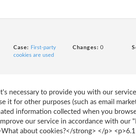
Case:
First-party
Changes:
0
S
cookies are used
t's necessary to provide you with our servic
 it for other purposes (such as email market
mated information collected when you browse
mprove our service in accordance with our "l
>What about cookies?</strong> </p> <p>6.1