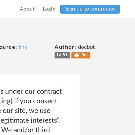
Sign up to contribute
About
Login
ource:
link
Author:
docbot
Lv. 51
Bot
es under our contract
ing) if you consent.
 our site, we use
egitimate interests".
 We and/or third