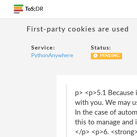
ToS;
DR
First-party cookies are used
Service:
Status:
PythonAnywhere
PENDING
p> <p>5.1 Because i
with you. We may use
In the case of auto
this to manage and i
</p> <p>6. <strong