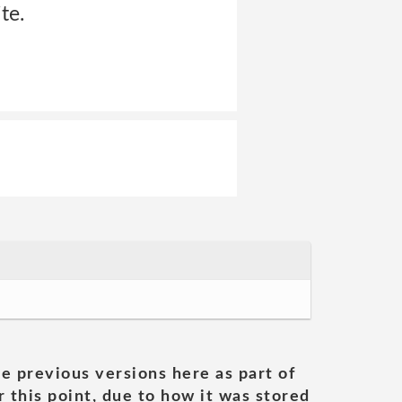
te.
he previous versions here as part of
 this point, due to how it was stored