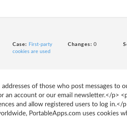
Case:
First-party
Changes:
0
S
cookies are used
l addresses of those who post messages to o
for an account or our email newsletter.</p> 
rences and allow registered users to log in.<
 worldwide, PortableApps.com uses cookies wh