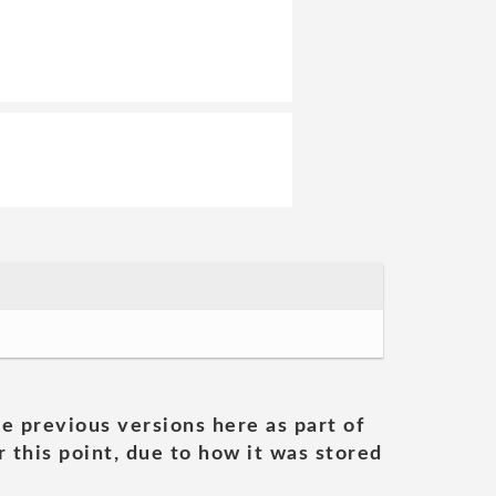
he previous versions here as part of
 this point, due to how it was stored