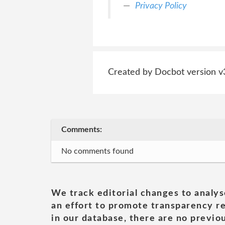
Privacy Policy
Created by Docbot version v
Comments:
No comments found
We track editorial changes to analys
an effort to promote transparency re
in our database, there are no previou