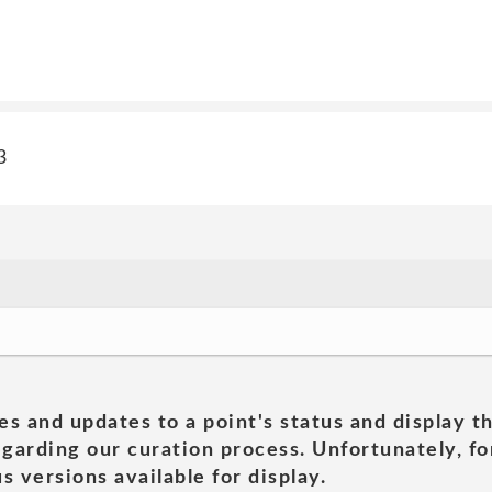
3
es and updates to a point's status and display t
garding our curation process. Unfortunately, for
s versions available for display.