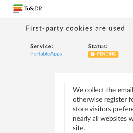
ToS;
DR
First-party cookies are used
Service:
Status:
PortableApps
PENDING
We collect the emai
otherwise register 
store visitors prefe
nearly all websites
site.