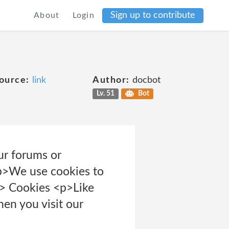
Sign up to contribute
About
Login
ource:
link
Author:
docbot
Lv. 51
Bot
ur forums or
<p>We use cookies to
/p> Cookies <p>Like
en you visit our