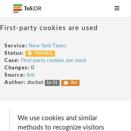
ToS;
DR
First-party cookies are used
Service:
New York Times
Status:
PENDING
Case:
First-party cookies are used
Changes:
0
Source:
link
Author:
docbot
Lv. 51
Bot
We use cookies and similar
methods to recognize visitors