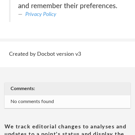
and remember their preferences.
Privacy Policy
Created by Docbot version v3
Comments:
No comments found
We track editorial changes to analyses and
updates to a point's status and display the