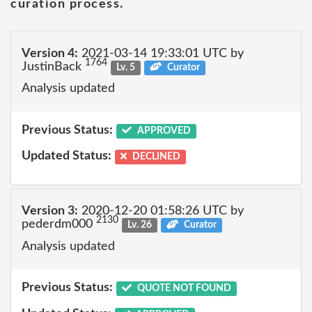
curation process.
Version 4:
2021-03-14 19:33:01 UTC by
1764
JustinBack
Lv. 5
Curator
Analysis updated
Previous Status:
APPROVED
Updated Status:
DECLINED
Version 3:
2020-12-20 01:58:26 UTC by
2130
pederdm000
Lv. 26
Curator
Analysis updated
Previous Status:
QUOTE NOT FOUND