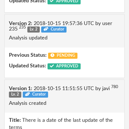
Updated Status:
APPROVED
Version 2:
2018-10-15 19:57:36 UTC by user
235
235
Lv. 2
Curator
Analysis updated
Previous Status:
PENDING
Updated Status:
APPROVED
780
Version 1:
2018-10-15 11:51:55 UTC by javi
Lv. 2
Curator
Analysis created
Title:
There is a date of the last update of the
terms