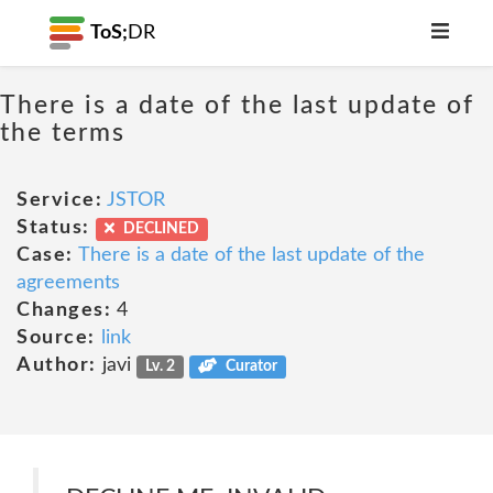
ToS;
DR
There is a date of the last update of
the terms
Service:
JSTOR
Status:
DECLINED
Case:
There is a date of the last update of the
agreements
Changes:
4
Source:
link
Author:
javi
Lv. 2
Curator