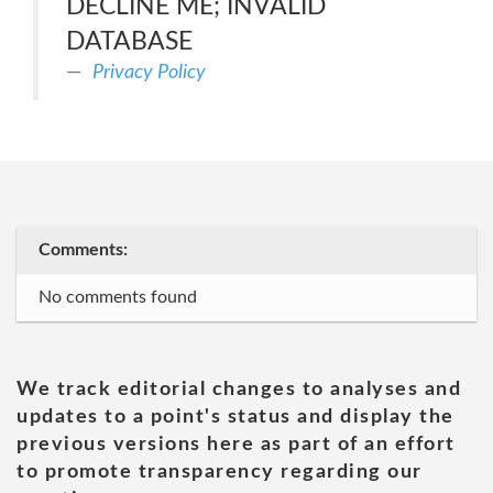
DECLINE ME; INVALID
DATABASE
Privacy Policy
Comments:
No comments found
We track editorial changes to analyses and
updates to a point's status and display the
previous versions here as part of an effort
to promote transparency regarding our