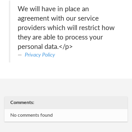
We will have in place an
agreement with our service
providers which will restrict how
they are able to process your
personal data.</p>
Privacy Policy
Comments:
No comments found