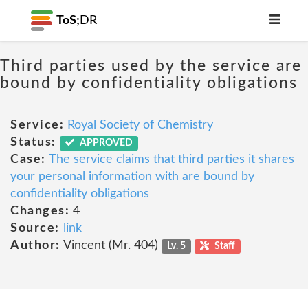
ToS;
DR
Third parties used by the service are
bound by confidentiality obligations
Service:
Royal Society of Chemistry
Status:
APPROVED
Case:
The service claims that third parties it shares
your personal information with are bound by
confidentiality obligations
Changes:
4
Source:
link
Author:
Vincent (Mr. 404)
Lv. 5
Staff