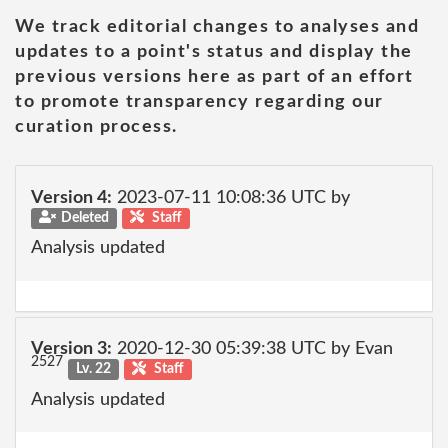
We track editorial changes to analyses and
updates to a point's status and display the
previous versions here as part of an effort
to promote transparency regarding our
curation process.
Version 4:
2023-07-11 10:08:36 UTC by
Deleted
Staff
Analysis updated
Version 3:
2020-12-30 05:39:38 UTC by Evan
2527
Lv. 22
Staff
Analysis updated