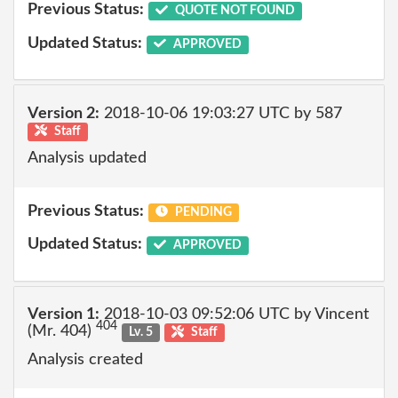
Previous Status:
QUOTE NOT FOUND
Updated Status:
APPROVED
Version 2:
2018-10-06 19:03:27 UTC by 587
Staff
Analysis updated
Previous Status:
PENDING
Updated Status:
APPROVED
Version 1:
2018-10-03 09:52:06 UTC by Vincent
404
(Mr. 404)
Lv. 5
Staff
Analysis created