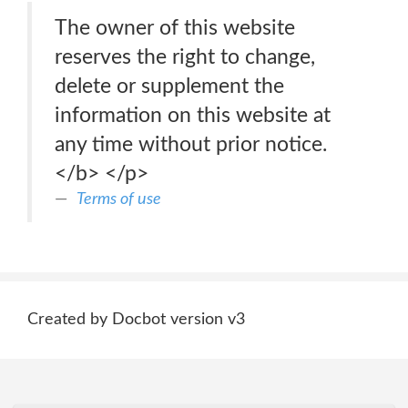
The owner of this website
reserves the right to change,
delete or supplement the
information on this website at
any time without prior notice.
</b> </p>
Terms of use
Created by Docbot version v3