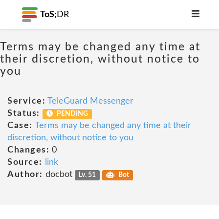
ToS;
DR
Terms may be changed any time at
their discretion, without notice to
you
Service:
TeleGuard Messenger
Status:
PENDING
Case:
Terms may be changed any time at their
discretion, without notice to you
Changes:
0
Source:
link
Author:
docbot
Lv. 51
Bot