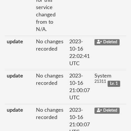
for this
service
changed
from to
N/A.
update
No changes
2023-
Deleted
recorded
10-16
22:02:41
UTC
update
No changes
2023-
System
21311
recorded
10-16
Lv. 1
21:00:07
UTC
update
No changes
2023-
Deleted
recorded
10-16
21:00:07