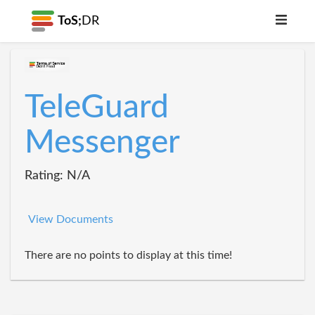
ToS;
DR
TeleGuard
Messenger
Rating: N/A
View Documents
There are no points to display at this time!