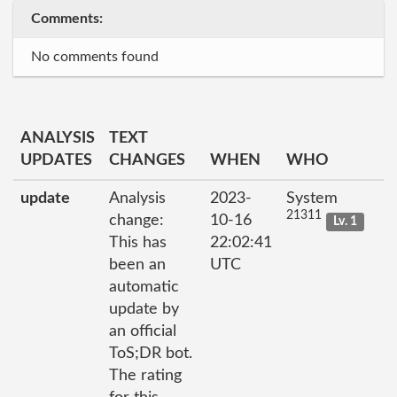
Comments:
No comments found
ANALYSIS
TEXT
UPDATES
CHANGES
WHEN
WHO
update
Analysis
2023-
System
21311
change:
10-16
Lv. 1
This has
22:02:41
been an
UTC
automatic
update by
an official
ToS;DR bot.
The rating