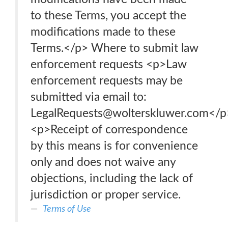
to these Terms, you accept the
modifications made to these
Terms.</p> Where to submit law
enforcement requests <p>Law
enforcement requests may be
submitted via email to:
LegalRequests@wolterskluwer.com</p
<p>Receipt of correspondence
by this means is for convenience
only and does not waive any
objections, including the lack of
jurisdiction or proper service.
Terms of Use