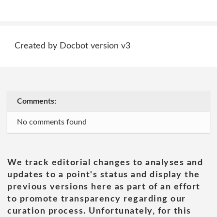
Created by Docbot version v3
Comments:
No comments found
We track editorial changes to analyses and
updates to a point's status and display the
previous versions here as part of an effort
to promote transparency regarding our
curation process. Unfortunately, for this