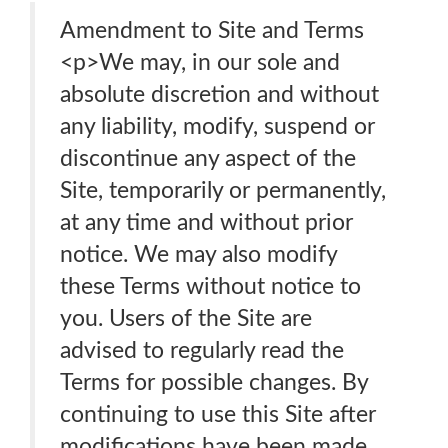
Amendment to Site and Terms
<p>We may, in our sole and
absolute discretion and without
any liability, modify, suspend or
discontinue any aspect of the
Site, temporarily or permanently,
at any time and without prior
notice. We may also modify
these Terms without notice to
you. Users of the Site are
advised to regularly read the
Terms for possible changes. By
continuing to use this Site after
modifications have been made