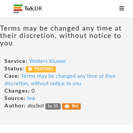
ToS;
DR
Terms may be changed any time at
their discretion, without notice to
you
Service:
Wolters Kluwer
Status:
PENDING
Case:
Terms may be changed any time at their
discretion, without notice to you
Changes:
0
Source:
link
Author:
docbot
Lv. 51
Bot