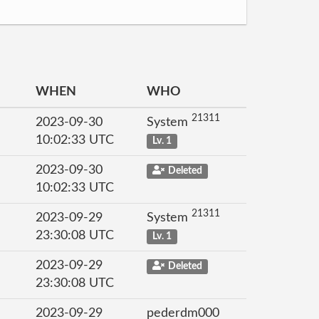
WHEN
WHO
21311
2023-09-30
System
10:02:33 UTC
Lv. 1
2023-09-30
Deleted
10:02:33 UTC
21311
2023-09-29
System
23:30:08 UTC
Lv. 1
2023-09-29
Deleted
23:30:08 UTC
2023-09-29
pederdm000