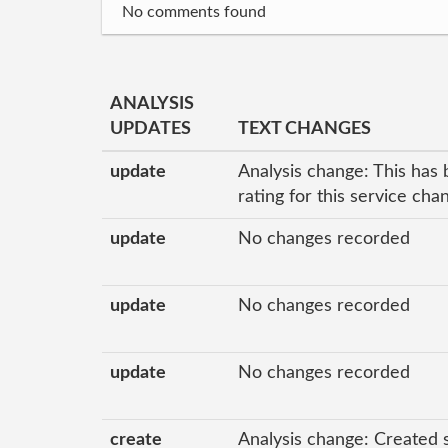
No comments found
ANALYSIS
UPDATES
TEXT CHANGES
update
Analysis change: This has 
rating for this service ch
update
No changes recorded
update
No changes recorded
update
No changes recorded
create
Analysis change: Created 