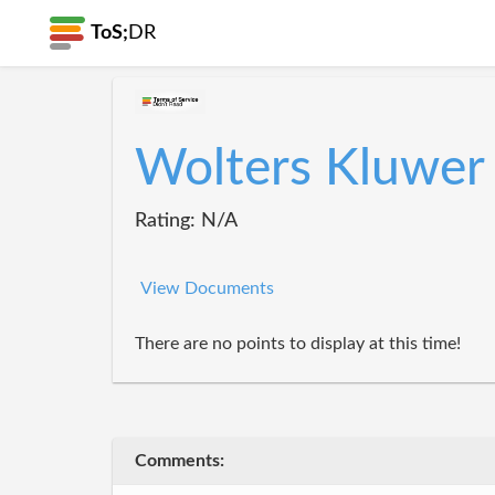
ToS;
DR
Wolters Kluwer
Rating: N/A
View Documents
There are no points to display at this time!
Comments: