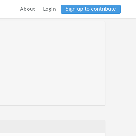
Sign up to contribute
About
Login