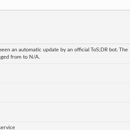
been an automatic update by an official ToS;DR bot. The
anged from to N/A.
service