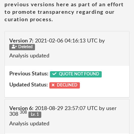
previous versions here as part of an effort
to promote transparency regarding our
curation process.
Version 7:
2021-02-06 04:16:13 UTC by
Deleted
Analysis updated
Previous Status:
QUOTE NOT FOUND
Updated Status:
DECLINED
Version 6:
2018-08-29 23:57:07 UTC by user
308
308
Lv. 1
Analysis updated