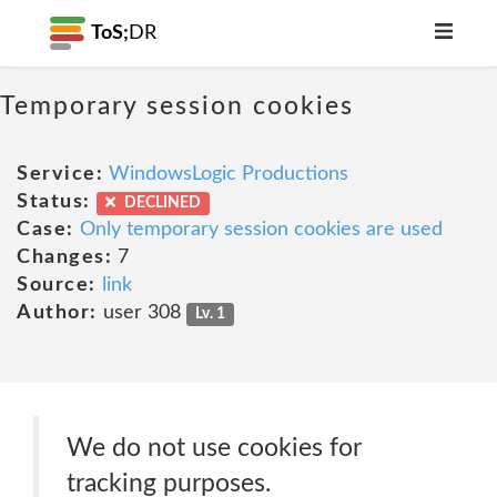
ToS;
DR
Temporary session cookies
Service:
WindowsLogic Productions
Status:
DECLINED
Case:
Only temporary session cookies are used
Changes:
7
Source:
link
Author:
user 308
Lv. 1
We do not use cookies for
tracking purposes.