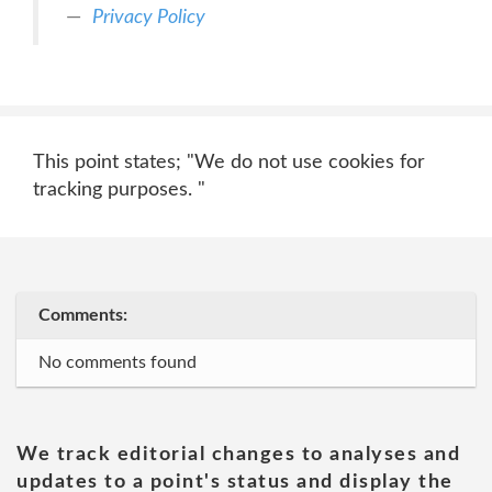
Privacy Policy
This point states; "We do not use cookies for
tracking purposes. "
Comments:
No comments found
We track editorial changes to analyses and
updates to a point's status and display the