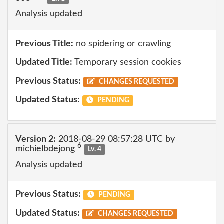
Analysis updated
Previous Title:
no spidering or crawling
Updated Title:
Temporary session cookies
Previous Status:
CHANGES REQUESTED
Updated Status:
PENDING
Version 2:
2018-08-29 08:57:28 UTC by
6
michielbdejong
Lv. 4
Analysis updated
Previous Status:
PENDING
Updated Status:
CHANGES REQUESTED