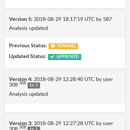
Version 5:
2018-08-29 18:17:19 UTC by 587
Analysis updated
Previous Status:
PENDING
Updated Status:
APPROVED
Version 4:
2018-08-29 12:28:40 UTC by user
308
308
Lv. 1
Analysis updated
Version 3:
2018-08-29 12:27:28 UTC by user
308
308
Lv. 1