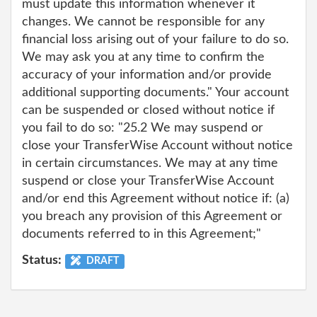
must update this information whenever it
changes. We cannot be responsible for any
financial loss arising out of your failure to do so.
We may ask you at any time to confirm the
accuracy of your information and/or provide
additional supporting documents." Your account
can be suspended or closed without notice if
you fail to do so: "25.2 We may suspend or
close your TransferWise Account without notice
in certain circumstances. We may at any time
suspend or close your TransferWise Account
and/or end this Agreement without notice if: (a)
you breach any provision of this Agreement or
documents referred to in this Agreement;"
Status:
DRAFT