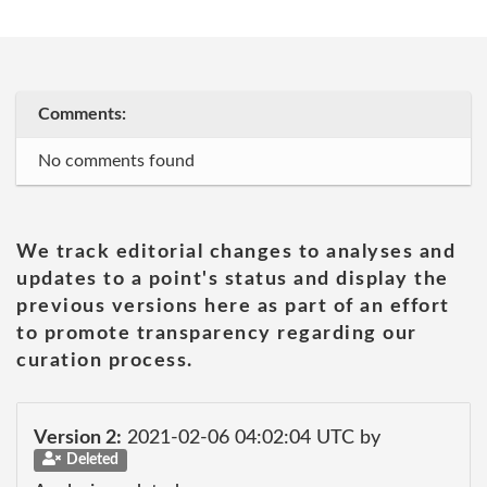
Comments:
No comments found
We track editorial changes to analyses and
updates to a point's status and display the
previous versions here as part of an effort
to promote transparency regarding our
curation process.
Version 2:
2021-02-06 04:02:04 UTC by
Deleted