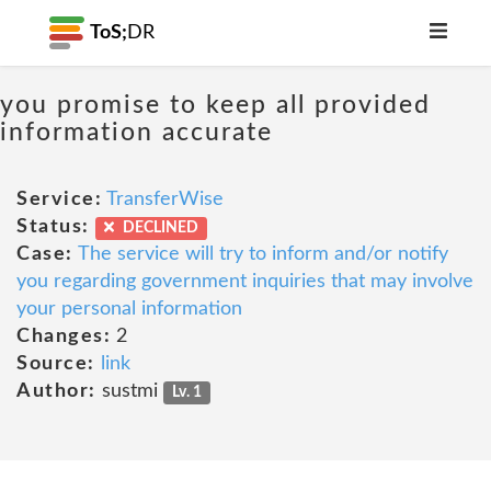
ToS;
DR
you promise to keep all provided
information accurate
Service:
TransferWise
Status:
DECLINED
Case:
The service will try to inform and/or notify
you regarding government inquiries that may involve
your personal information
Changes:
2
Source:
link
Author:
sustmi
Lv. 1