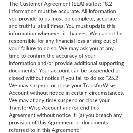
The Customer Agreement (EEA) states: "8.2
Information must be accurate. All information
you provide to us must be complete, accurate
and truthful at all times. You must update this
information whenever it changes. We cannot be
responsible for any financial loss arising out of
your failure to do so. We may ask you at any
time to confirm the accuracy of your
information and/or provide additional supporting
documents." Your account can be suspended or
closed without notice if you fail to do so: "25.2
We may suspend or close your TransferWise
Account without notice in certain circumstances.
We may at any time suspend or close your
TransferWise Account and/or end this
Agreement without notice if: (a) you breach any
provision of this Agreement or documents
referred to in this Agreement;"