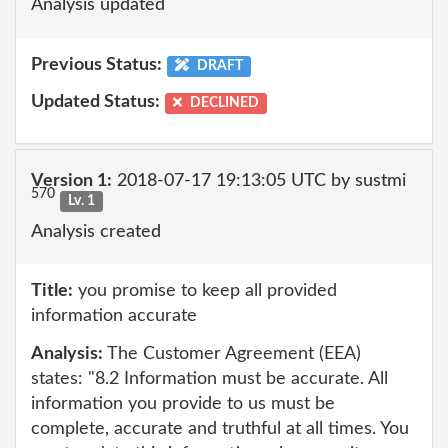
Analysis updated
Previous Status:
DRAFT
Updated Status:
DECLINED
Version 1:
2018-07-17 19:13:05 UTC by sustmi
570
Lv. 1
Analysis created
Title:
you promise to keep all provided
information accurate
Analysis:
The Customer Agreement (EEA)
states: "8.2 Information must be accurate. All
information you provide to us must be
complete, accurate and truthful at all times. You