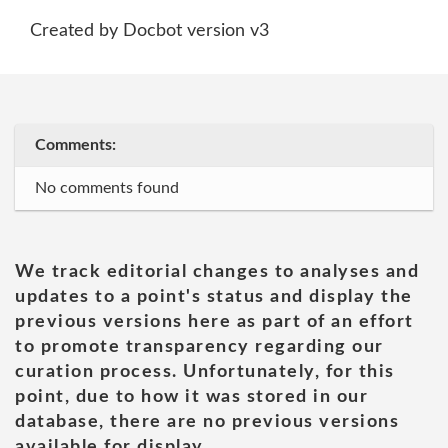
Created by Docbot version v3
Comments:
No comments found
We track editorial changes to analyses and
updates to a point's status and display the
previous versions here as part of an effort
to promote transparency regarding our
curation process. Unfortunately, for this
point, due to how it was stored in our
database, there are no previous versions
available for display.