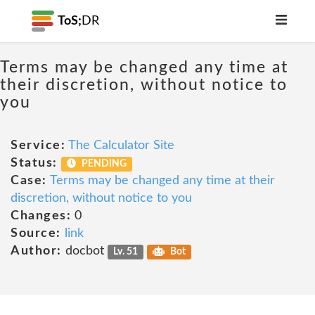
ToS;
DR
Terms may be changed any time at
their discretion, without notice to
you
Service:
The Calculator Site
Status:
PENDING
Case:
Terms may be changed any time at their
discretion, without notice to you
Changes:
0
Source:
link
Author:
docbot
Lv. 51
Bot