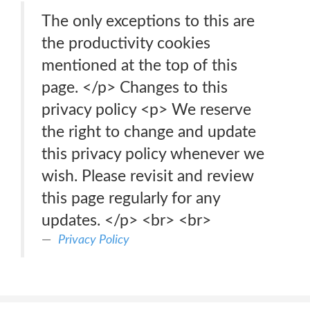
The only exceptions to this are
the productivity cookies
mentioned at the top of this
page. </p> Changes to this
privacy policy <p> We reserve
the right to change and update
this privacy policy whenever we
wish. Please revisit and review
this page regularly for any
updates. </p> <br> <br>
Privacy Policy