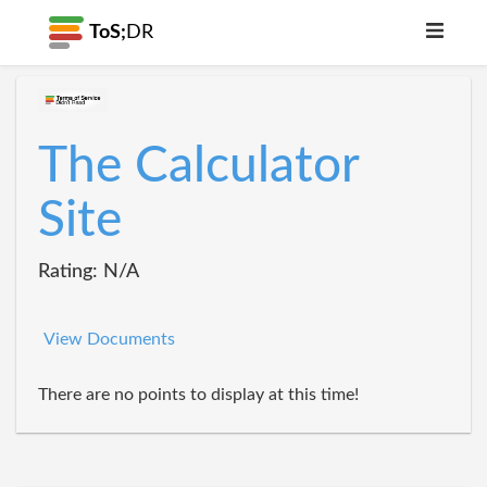
ToS;
DR
The Calculator
Site
Rating: N/A
View Documents
There are no points to display at this time!