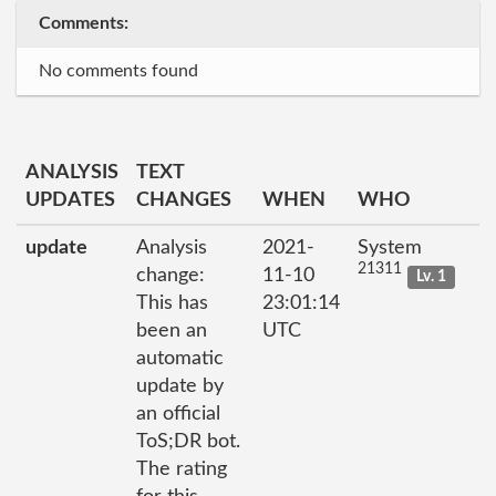
Comments:
No comments found
ANALYSIS
TEXT
UPDATES
CHANGES
WHEN
WHO
update
Analysis
2021-
System
21311
change:
11-10
Lv. 1
This has
23:01:14
been an
UTC
automatic
update by
an official
ToS;DR bot.
The rating