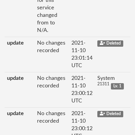
for this
service
changed
from to
N/A.
update
No changes
2021-
Deleted
recorded
11-10
23:01:14
UTC
update
No changes
2021-
System
21311
recorded
11-10
Lv. 1
23:00:12
UTC
update
No changes
2021-
Deleted
recorded
11-10
23:00:12