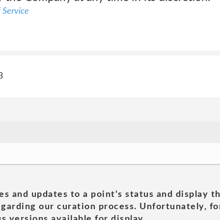
 Service
3
es and updates to a point's status and display t
garding our curation process. Unfortunately, for
s versions available for display.