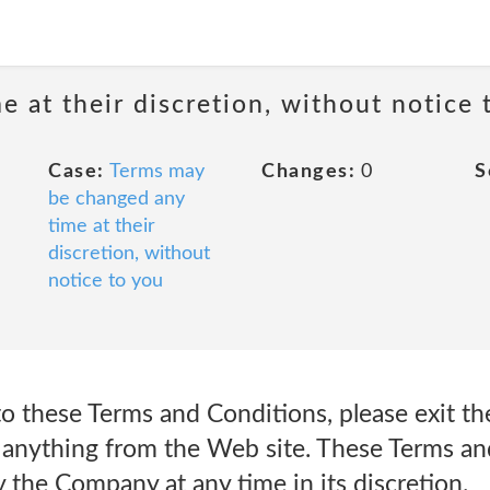
 at their discretion, without notice 
Case:
Terms may
Changes:
0
S
be changed any
time at their
discretion, without
notice to you
to these Terms and Conditions, please exit t
 anything from the Web site. These Terms an
 the Company at any time in its discretion.