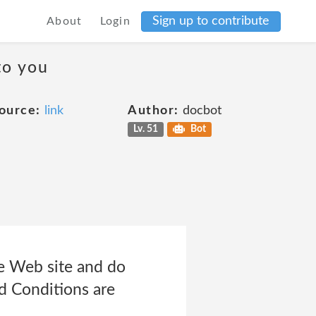
Sign up to contribute
About
Login
to you
ource:
link
Author:
docbot
Lv. 51
Bot
he Web site and do
d Conditions are