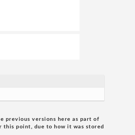
he previous versions here as part of
 this point, due to how it was stored