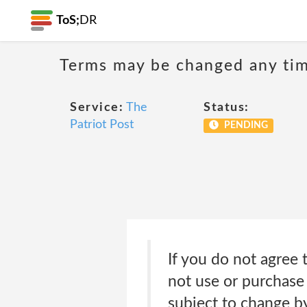
ToS;
DR
Terms may be changed any time
Service:
The
Status:
Patriot Post
PENDING
If you do not agree 
not use or purchase
subject to change by