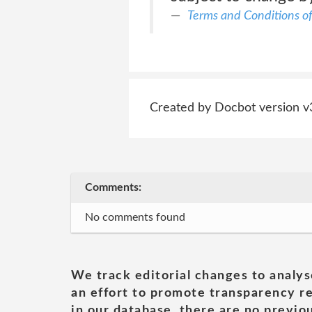
Terms and Conditions of
Created by Docbot version v
Comments:
No comments found
We track editorial changes to analys
an effort to promote transparency re
in our database, there are no previou