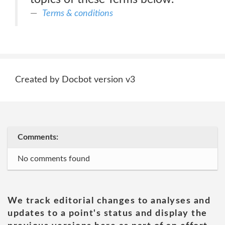
Terms & conditions
Created by Docbot version v3
Comments:
No comments found
We track editorial changes to analyses and
updates to a point's status and display the