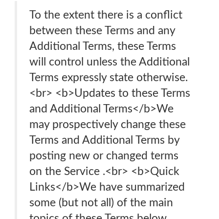
To the extent there is a conflict
between these Terms and any
Additional Terms, these Terms
will control unless the Additional
Terms expressly state otherwise.
<br> <b>Updates to these Terms
and Additional Terms</b>We
may prospectively change these
Terms and Additional Terms by
posting new or changed terms
on the Service .<br> <b>Quick
Links</b>We have summarized
some (but not all) of the main
topics of these Terms below.