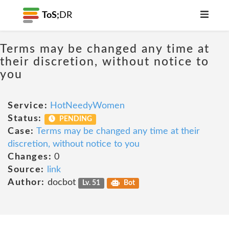
ToS;
DR
Terms may be changed any time at
their discretion, without notice to
you
Service:
HotNeedyWomen
Status:
PENDING
Case:
Terms may be changed any time at their
discretion, without notice to you
Changes:
0
Source:
link
Author:
docbot
Lv. 51
Bot