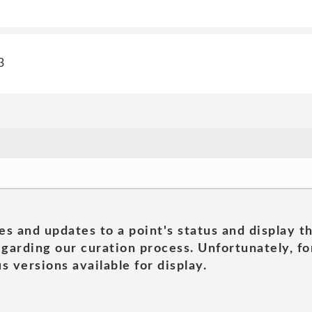
3
es and updates to a point's status and display t
garding our curation process. Unfortunately, for
s versions available for display.