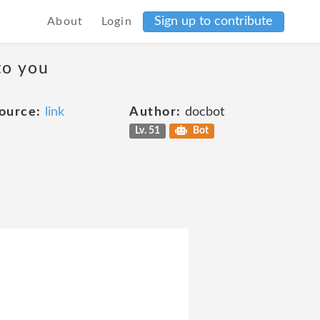
Sign up to contribute
About
Login
to you
ource:
link
Author:
docbot
Lv. 51
Bot