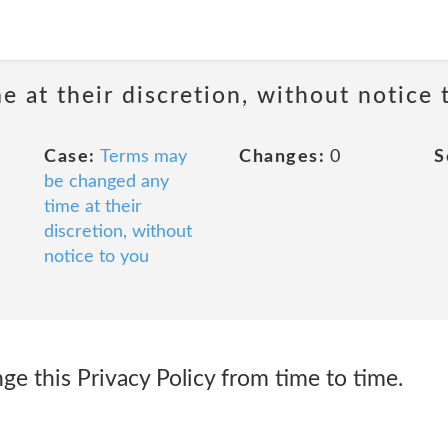
 at their discretion, without notice 
Case:
Terms may
Changes:
0
S
be changed any
time at their
discretion, without
notice to you
 this Privacy Policy from time to time.