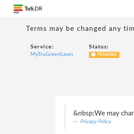
ToS;
DR
Terms may be changed any time
Service:
Status:
MyTruGreenLawn
PENDING
&nbsp;We may change
Privacy Policy