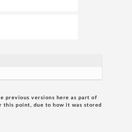
he previous versions here as part of
 this point, due to how it was stored