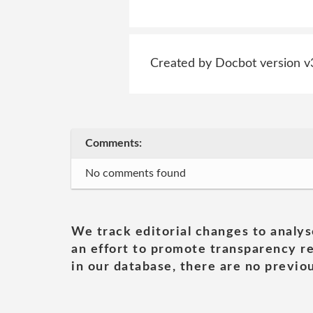
Created by Docbot version v
Comments:
No comments found
We track editorial changes to analys
an effort to promote transparency re
in our database, there are no previou