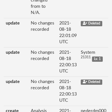
changed
from to
N/A.
update
No changes
2021-
Deleted
recorded
08-18
22:01:09
UTC
update
No changes
2021-
System
21311
recorded
08-18
Lv. 1
22:00:13
UTC
update
No changes
2021-
Deleted
recorded
08-18
22:00:13
UTC
create
Analysis
2021-
pederdm000