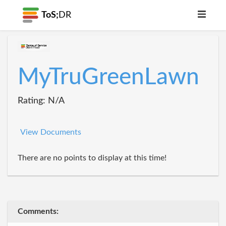
ToS;
DR
MyTruGreenLawn
Rating: N/A
View Documents
There are no points to display at this time!
Comments: