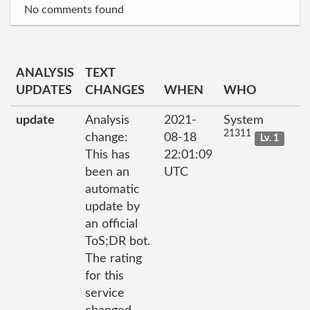
No comments found
ANALYSIS
TEXT
UPDATES
CHANGES
WHEN
WHO
update
Analysis
2021-
System
21311
change:
08-18
Lv. 1
This has
22:01:09
been an
UTC
automatic
update by
an official
ToS;DR bot.
The rating
for this
service