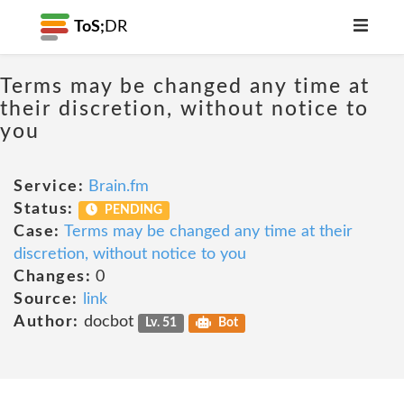
ToS;
DR
Terms may be changed any time at
their discretion, without notice to
you
Service:
Brain.fm
Status:
PENDING
Case:
Terms may be changed any time at their
discretion, without notice to you
Changes:
0
Source:
link
Author:
docbot
Lv. 51
Bot