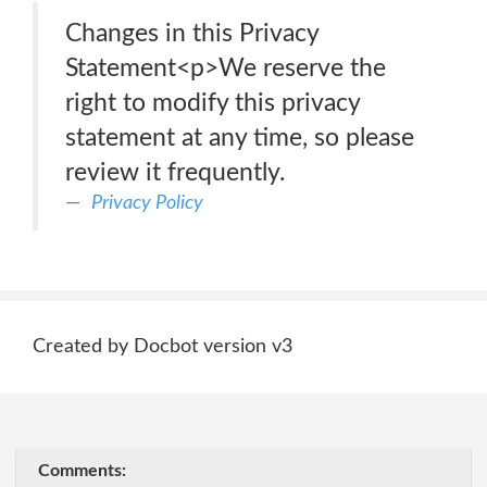
Changes in this Privacy
Statement<p>We reserve the
right to modify this privacy
statement at any time, so please
review it frequently.
Privacy Policy
Created by Docbot version v3
Comments: