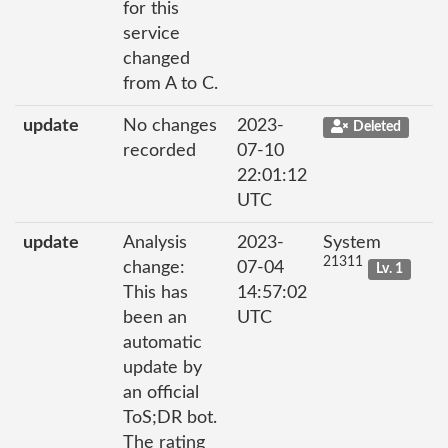
for this
service
changed
from A to C.
update
No changes
2023-
Deleted
recorded
07-10
22:01:12
UTC
update
Analysis
2023-
System
21311
change:
07-04
Lv. 1
This has
14:57:02
been an
UTC
automatic
update by
an official
ToS;DR bot.
The rating