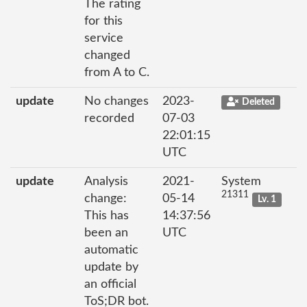
The rating
for this
service
changed
from A to C.
update
No changes
2023-
Deleted
recorded
07-03
22:01:15
UTC
update
Analysis
2021-
System
21311
change:
05-14
Lv. 1
This has
14:37:56
been an
UTC
automatic
update by
an official
ToS;DR bot.