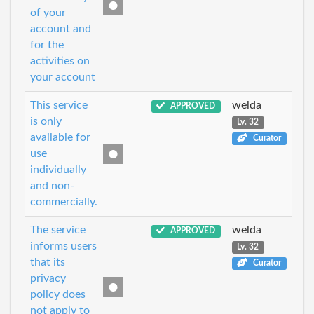
of your
account and
for the
activities on
your account
This service
welda
APPROVED
is only
Lv. 32
available for
Curator
use
individually
and non-
commercially.
The service
welda
APPROVED
informs users
Lv. 32
that its
Curator
privacy
policy does
not apply to