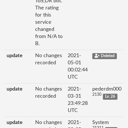
ToS;DR bot.
The rating
for this
service
changed
from N/A to
B.
update
No changes
2021-
Deleted
recorded
05-01
00:02:44
UTC
update
No changes
2021-
pederdm000
2130
recorded
03-31
Lv. 26
23:49:28
UTC
update
No changes
2021-
System