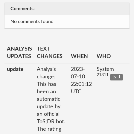
Comments:
No comments found
ANALYSIS
TEXT
UPDATES
CHANGES
WHEN
WHO
update
Analysis
2023-
System
21311
change:
07-10
Lv. 1
This has
22:01:12
been an
UTC
automatic
update by
an official
ToS;DR bot.
The rating