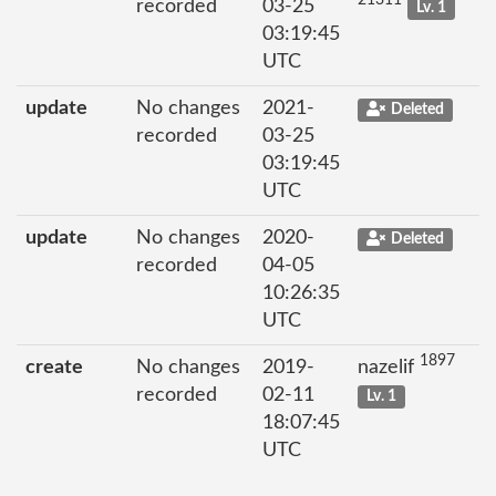
21311
recorded
03-25
Lv. 1
03:19:45
UTC
update
No changes
2021-
Deleted
recorded
03-25
03:19:45
UTC
update
No changes
2020-
Deleted
recorded
04-05
10:26:35
UTC
1897
create
No changes
2019-
nazelif
recorded
02-11
Lv. 1
18:07:45
UTC