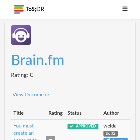
ToS;
DR
Brain.fm
Rating: C
View Documents
Title
Rating
Status
Author
You must
welda
APPROVED
create an
Lv. 32