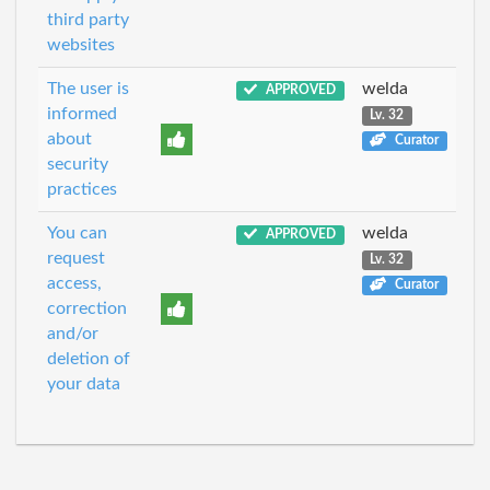
third party
websites
The user is
welda
APPROVED
informed
Lv. 32
about
Curator
security
practices
You can
welda
APPROVED
request
Lv. 32
access,
Curator
correction
and/or
deletion of
your data