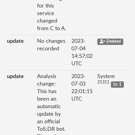
for this
service
changed
from C to A.
update
No changes
2023-
Deleted
recorded
07-04
14:57:02
UTC
update
Analysis
2023-
System
21311
change:
07-03
Lv. 1
This has
22:01:15
been an
UTC
automatic
update by
an official
ToS;DR bot.