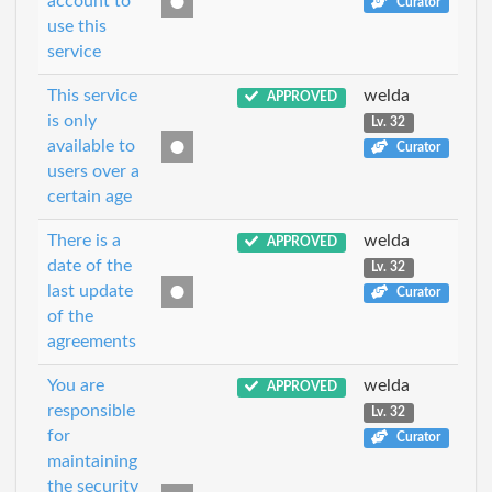
account to
Curator
use this
service
This service
welda
APPROVED
is only
Lv. 32
available to
Curator
users over a
certain age
There is a
welda
APPROVED
date of the
Lv. 32
last update
Curator
of the
agreements
You are
welda
APPROVED
responsible
Lv. 32
for
Curator
maintaining
the security