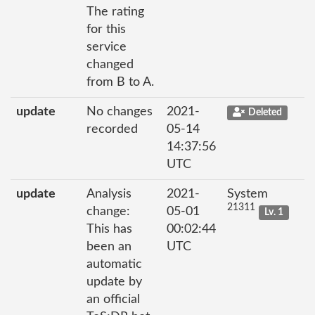
The rating
for this
service
changed
from B to A.
update
No changes
2021-
Deleted
recorded
05-14
14:37:56
UTC
update
Analysis
2021-
System
21311
change:
05-01
Lv. 1
This has
00:02:44
been an
UTC
automatic
update by
an official