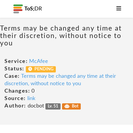
ToS;
DR
Terms may be changed any time at
their discretion, without notice to
you
Service:
McAfee
Status:
PENDING
Case:
Terms may be changed any time at their
discretion, without notice to you
Changes:
0
Source:
link
Author:
docbot
Lv. 51
Bot