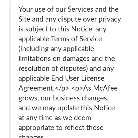
Your use of our Services and the
Site and any dispute over privacy
is subject to this Notice, any
applicable Terms of Service
(including any applicable
limitations on damages and the
resolution of disputes) and any
applicable End User License
Agreement.</p> <p>As McAfee
grows, our business changes,
and we may update this Notice
at any time as we deem
appropriate to reflect those
changes.