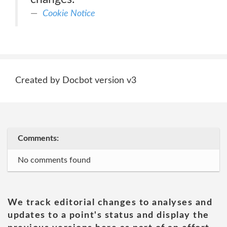
Cookie Notice
Created by Docbot version v3
Comments:
No comments found
We track editorial changes to analyses and
updates to a point's status and display the