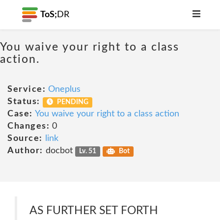
ToS;
DR
You waive your right to a class
action.
Service:
Oneplus
Status:
PENDING
Case:
You waive your right to a class action
Changes:
0
Source:
link
Author:
docbot
Lv. 51
Bot
AS FURTHER SET FORTH