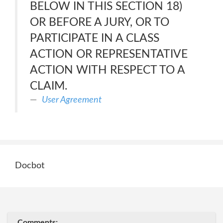
BELOW IN THIS SECTION 18)
OR BEFORE A JURY, OR TO
PARTICIPATE IN A CLASS
ACTION OR REPRESENTATIVE
ACTION WITH RESPECT TO A
CLAIM.
User Agreement
Docbot
Comments: