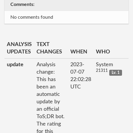
Comments:
No comments found
ANALYSIS
TEXT
UPDATES
CHANGES
WHEN
WHO
update
Analysis
2023-
System
21311
change:
07-07
Lv. 1
This has
22:02:28
been an
UTC
automatic
update by
an official
ToS;DR bot.
The rating
for this