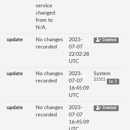
service
changed
from to
N/A.
update
No changes
2023-
Deleted
recorded
07-07
22:02:28
UTC
update
No changes
2023-
System
21311
recorded
07-07
Lv. 1
16:45:09
UTC
update
No changes
2023-
Deleted
recorded
07-07
16:45:09
UTC