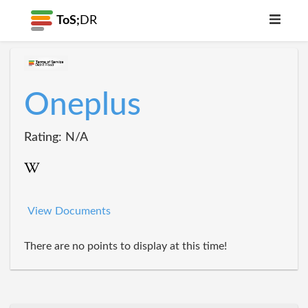
ToS;
DR
Oneplus
Rating: N/A
View Documents
There are no points to display at this time!